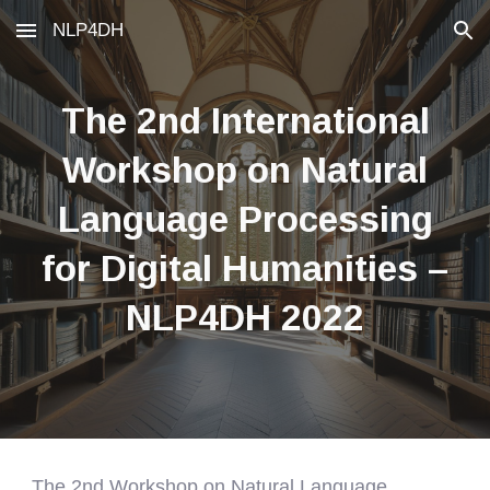
NLP4DH
Skip to main content
Skip to navigation
The 2nd International
Workshop on Natural
Language Processing
for Digital Humanities –
NLP4DH 2022
The 2nd Workshop on Natural Language