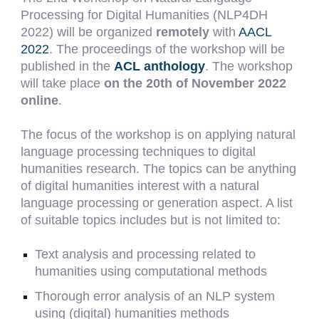
Processing for Digital Humanities (NLP4DH
2022) will be organized
remotely
with
AACL
2022
. The proceedings of the workshop will be
published in the
ACL anthology
. The workshop
will take place
on the 20th of November 2022
online
.
The focus of the workshop is on applying natural
language processing techniques to digital
humanities research. The topics can be anything
of digital humanities interest with a natural
language processing or generation aspect. A list
of suitable topics includes but is not limited to:
Text analysis and processing related to
humanities using computational methods
Thorough error analysis of an NLP system
using (digital) humanities methods