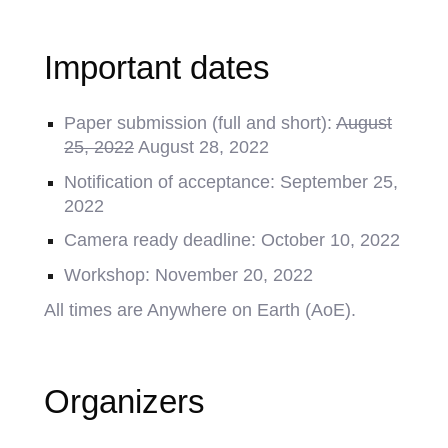
Important dates
Paper submission (full and short):
August
25, 2022
August 28, 2022
Notification of acceptance: September 25,
2022
Camera ready deadline: October 10, 2022
Workshop: November 20, 2022
All times are Anywhere on Earth (AoE).
Organizers