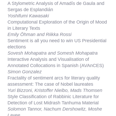
A Stylometric Analysis of Amadís de Gaula and
Sergas de Esplandián
Yoshifumi Kawasaki
Computational Exploration of the Origin of Mood
in Literary Texts
Emily Öhman and Riikka Rossi
Sentiment is all you need to win US Presidential
elections
Sovesh Mohapatra and Somesh Mohapatra
Interactive Analysis and Visualisation of
Annotated Collocations in Spanish (AVAnCES)
Simon Gonzalez
Fractality of sentiment arcs for literary quality
assessment: The case of Nobel laureates
Yuri Bizzoni, Kristoffer Nielbo, Mads Thomsen
Style Classification of Rabbinic Literature for
Detection of Lost Midrash Tanhuma Material
Solomon Tannor, Nachum Dershowitz, Moshe
Lavee