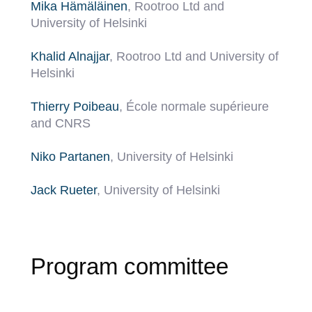
Mika Hämäläinen
, Rootroo Ltd and
University of Helsinki
Khalid Alnajjar
, Rootroo Ltd and University of
Helsinki
Thierry Poibeau
, École normale supérieure
and CNRS
Niko Partanen
, University of Helsinki
Jack Rueter
, University of Helsinki
Program committee