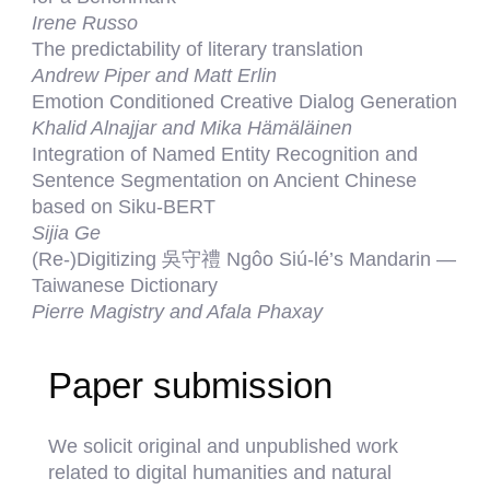
Irene Russo
The predictability of literary translation
Andrew Piper and Matt Erlin
Emotion Conditioned Creative Dialog Generation
Khalid Alnajjar and Mika Hämäläinen
Integration of Named Entity Recognition and
Sentence Segmentation on Ancient Chinese
based on Siku-BERT
Sijia Ge
(Re-)Digitizing 吳守禮 Ngôo Siú-lé’s Mandarin —
Taiwanese Dictionary
Pierre Magistry and Afala Phaxay
Paper submission
We solicit original and unpublished work
related to digital humanities and natural