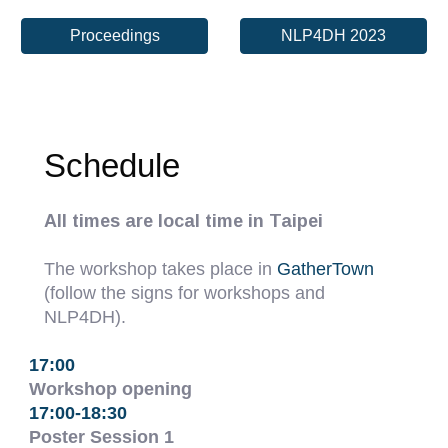
Proceedings
NLP4DH 2023
Schedule
All times are local time in Taipei
The workshop takes place in
GatherTown
(follow the signs for workshops and
NLP4DH).
17:00
Workshop opening
17:00-18:30
Poster Session 1