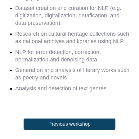
Dataset creation and curation for NLP (e.g.
digitization, digitalization, datafication, and
data preservation).
Research on cultural heritage collections such
as national archives and libraries using NLP
NLP for error detection, correction,
normalization and denoising data
Generation and analysis of literary works such
as poetry and novels
Analysis and detection of text genres
Previous workshop