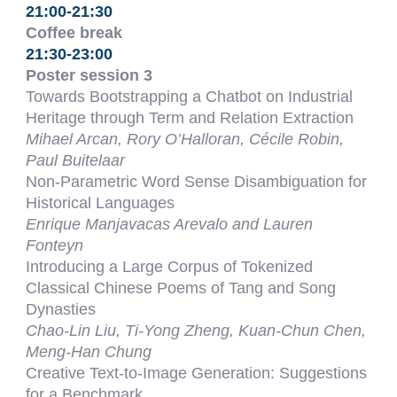
21:00-21:30
Coffee break
21:30-23:00
Poster session 3
Towards Bootstrapping a Chatbot on Industrial
Heritage through Term and Relation Extraction
Mihael Arcan, Rory O’Halloran, Cécile Robin,
Paul Buitelaar
Non-Parametric Word Sense Disambiguation for
Historical Languages
Enrique Manjavacas Arevalo and Lauren
Fonteyn
Introducing a Large Corpus of Tokenized
Classical Chinese Poems of Tang and Song
Dynasties
Chao-Lin Liu, Ti-Yong Zheng, Kuan-Chun Chen,
Meng-Han Chung
Creative Text-to-Image Generation: Suggestions
for a Benchmark