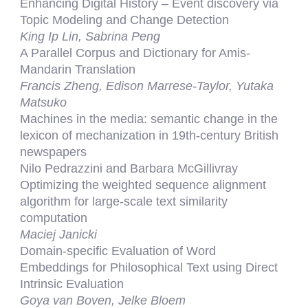
Enhancing Digital History – Event discovery via
Topic Modeling and Change Detection
King Ip Lin, Sabrina Peng
A Parallel Corpus and Dictionary for Amis-
Mandarin Translation
Francis Zheng, Edison Marrese-Taylor, Yutaka
Matsuko
Machines in the media: semantic change in the
lexicon of mechanization in 19th-century British
newspapers
Nilo Pedrazzini and Barbara McGillivray
Optimizing the weighted sequence alignment
algorithm for large-scale text similarity
computation
Maciej Janicki
Domain-specific Evaluation of Word
Embeddings for Philosophical Text using Direct
Intrinsic Evaluation
Goya van Boven, Jelke Bloem