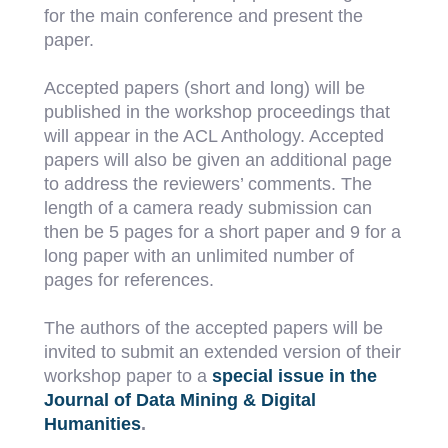
for the main conference and present the
paper.
Accepted papers (short and long) will be
published in the workshop proceedings that
will appear in the ACL Anthology. Accepted
papers will also be given an additional page
to address the reviewers’ comments. The
length of a camera ready submission can
then be 5 pages for a short paper and 9 for a
long paper with an unlimited number of
pages for references.
The authors of the accepted papers will be
invited to submit an extended version of their
workshop paper to a
special issue in the
Journal of Data Mining & Digital
Humanities
.