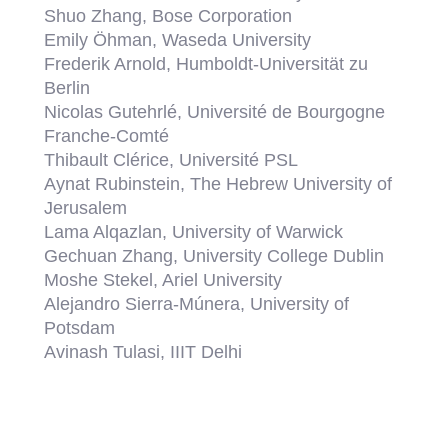
Shuo Zhang, Bose Corporation
Emily Öhman, Waseda University
Frederik Arnold, Humboldt-Universität zu
Berlin
Nicolas Gutehrlé, Université de Bourgogne
Franche-Comté
Thibault Clérice, Université PSL
Aynat Rubinstein, The Hebrew University of
Jerusalem
Lama Alqazlan, University of Warwick
Gechuan Zhang, University College Dublin
Moshe Stekel, Ariel University
Alejandro Sierra-Múnera, University of
Potsdam
Avinash Tulasi, IIIT Delhi