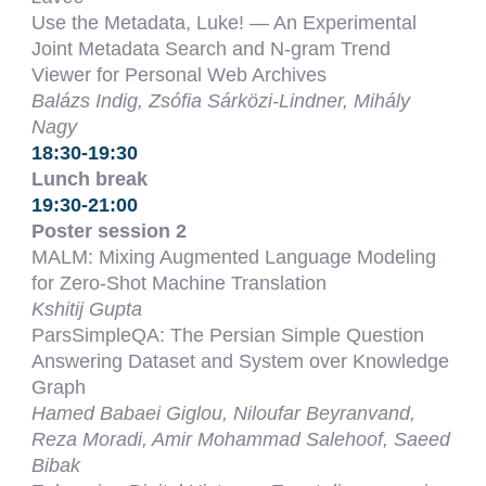
Use the Metadata, Luke! — An Experimental
Joint Metadata Search and N-gram Trend
Viewer for Personal Web Archives
Balázs Indig, Zsófia Sárközi-Lindner, Mihály
Nagy
18:30-19:30
Lunch break
19:30-21:00
Poster session 2
MALM: Mixing Augmented Language Modeling
for Zero-Shot Machine Translation
Kshitij Gupta
ParsSimpleQA: The Persian Simple Question
Answering Dataset and System over Knowledge
Graph
Hamed Babaei Giglou, Niloufar Beyranvand,
Reza Moradi, Amir Mohammad Salehoof, Saeed
Bibak