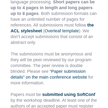
language processing.
Short papers can be
up to 4 pages in length and long papers
up to 8 pages
. Both submission formats can
have an unlimited number of pages for
references. All submissions must follow
the
ACL stylesheet
(
Overleaf template
). We
don’t accept submissions that consist of an
abstract only.
The submissions must be anonymous and
they will be peer-reviewed by our program
committee. The peer review is double
blinded. Please see
“Paper submission
details” on the main conference website
for
more information.
Papers must be
submitted using SoftConf
by the workshop deadline. At least one of the
authors of an accepted paper must register