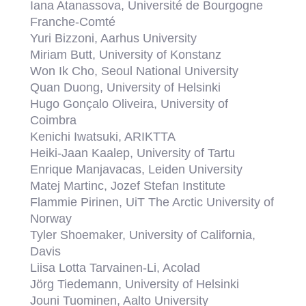
Iana Atanassova, Université de Bourgogne
Franche-Comté
Yuri Bizzoni, Aarhus University
Miriam Butt, University of Konstanz
Won Ik Cho, Seoul National University
Quan Duong, University of Helsinki
Hugo Gonçalo Oliveira, University of
Coimbra
Kenichi Iwatsuki, ARIKTTA
Heiki-Jaan Kaalep, University of Tartu
Enrique Manjavacas, Leiden University
Matej Martinc, Jozef Stefan Institute
Flammie Pirinen, UiT The Arctic University of
Norway
Tyler Shoemaker, University of California,
Davis
Liisa Lotta Tarvainen-Li, Acolad
Jörg Tiedemann, University of Helsinki
Jouni Tuominen, Aalto University