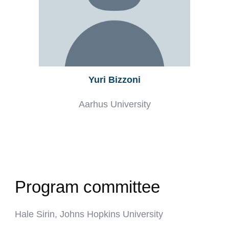
Yuri Bizzoni
Aarhus University
Program committee
Hale Sirin, Johns Hopkins University