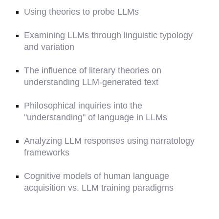
Using theories to probe LLMs
Examining LLMs through linguistic typology
and variation
The influence of literary theories on
understanding LLM-generated text
Philosophical inquiries into the
"understanding" of language in LLMs
Analyzing LLM responses using narratology
frameworks
Cognitive models of human language
acquisition vs. LLM training paradigms