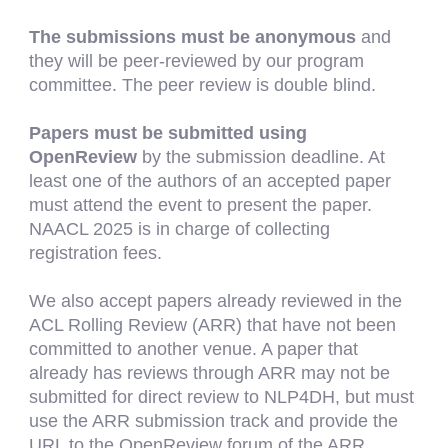
The submissions must be anonymous
and
they will be peer-reviewed by our program
committee. The peer review is double blind.
Papers must be submitted using
OpenReview
by the submission deadline. At
least one of the authors of an accepted paper
must attend the event to present the paper.
NAACL
202
5
is in charge of collecting
registration fees.
We also accept papers already reviewed in the
ACL Rolling Review (ARR) that have not been
committed to another venue. A paper that
already
has
reviews through ARR may not be
submitted for direct review to NLP4DH, but must
use the ARR submission track and provide the
URL to the OpenReview forum of the ARR