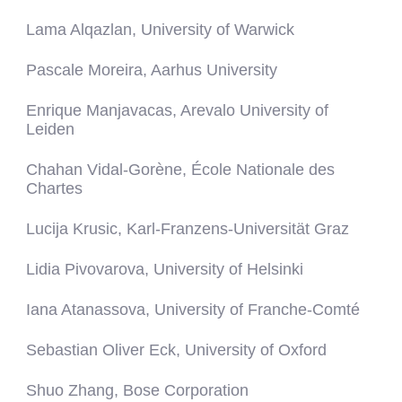
Lama Alqazlan, University of Warwick
Pascale Moreira, Aarhus University
Enrique Manjavacas, Arevalo University of
Leiden
Chahan Vidal-Gorène, École Nationale des
Chartes
Lucija Krusic, Karl-Franzens-Universität Graz
Lidia Pivovarova, University of Helsinki
Iana Atanassova, University of Franche-Comté
Sebastian Oliver Eck, University of Oxford
Shuo Zhang, Bose Corporation