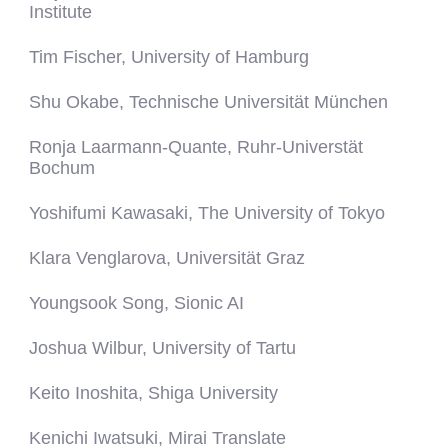
Institute
Tim Fischer, University of Hamburg
Shu Okabe, Technische Universität München
Ronja Laarmann-Quante, Ruhr-Universtät
Bochum
Yoshifumi Kawasaki, The University of Tokyo
Klara Venglarova, Universität Graz
Youngsook Song, Sionic AI
Joshua Wilbur, University of Tartu
Keito Inoshita, Shiga University
Kenichi Iwatsuki, Mirai Translate