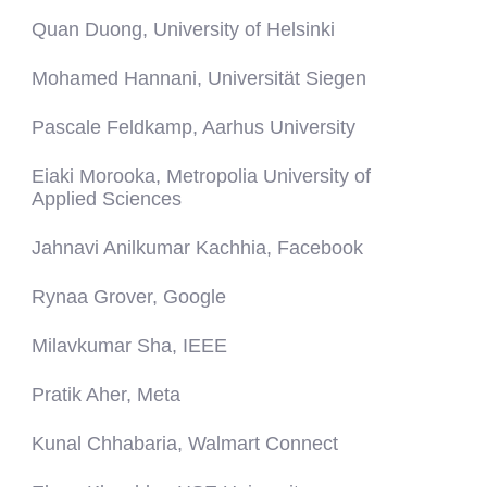
Quan Duong, University of Helsinki
Mohamed Hannani, Universität Siegen
Pascale Feldkamp, Aarhus University
Eiaki Morooka,
Metropolia University of
Applied Sciences
Jahnavi Anilkumar Kachhia, Facebook
Rynaa Grover, Google
Milavkumar Sha, IEEE
Pratik Aher, Meta
Kunal Chhabaria, Walmart Connect