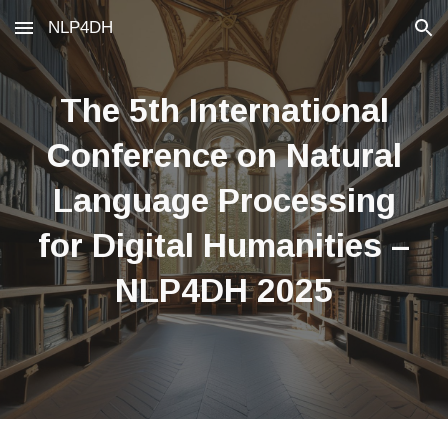
NLP4DH
Skip to main content
Skip to navigation
The
5
th International
Conference on Natural
Language Processing
for Digital Humanities –
NLP4DH 202
5