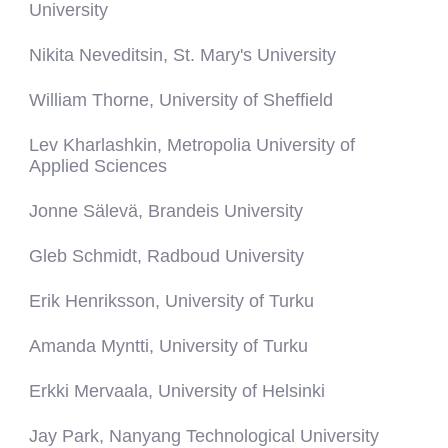
University
Nikita Neveditsin, St. Mary's University
William Thorne, University of Sheffield
Lev Kharlashkin, Metropolia University of
Applied Sciences
Jonne Sälevä, Brandeis University
Gleb Schmidt, Radboud University
Erik Henriksson, University of Turku
Amanda Myntti, University of Turku
Erkki Mervaala, University of Helsinki
Jay Park, Nanyang Technological University