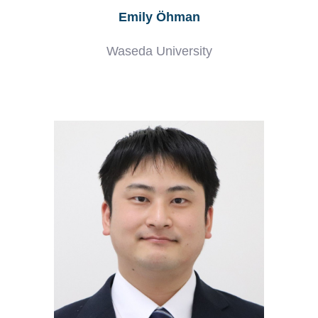
Emily Öhman
Waseda University