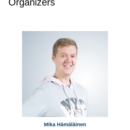
Organizers
Mika Hämäläinen