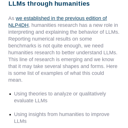
LLMs through humanities
As
we established in the previous edition of
NLP4DH
, humanities research has a new role in
interpreting and explaining the behavior of LLMs.
Reporting numerical results on some
benchmarks is not quite enough, we need
humanities research to better understand LLMs.
This line of research is emerging and we know
that it may take several shapes and forms. Here
is some list of examples of what this could
mean.
Using theories to analyze or qualitatively
evaluate LLMs
Using insights from humanities to improve
LLMs