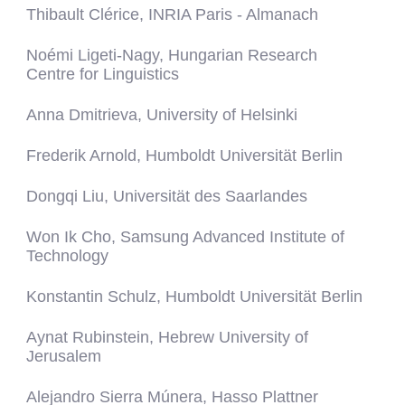
Thibault Clérice, INRIA Paris - Almanach
Noémi Ligeti-Nagy, Hungarian Research
Centre for Linguistics
Anna Dmitrieva, University of Helsinki
Frederik Arnold, Humboldt Universität Berlin
Dongqi Liu, Universität des Saarlandes
Won Ik Cho, Samsung Advanced Institute of
Technology
Konstantin Schulz, Humboldt Universität Berlin
Aynat Rubinstein, Hebrew University of
Jerusalem
Alejandro Sierra Múnera, Hasso Plattner