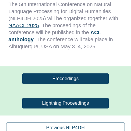
The
5
th International Conference on Natural
Language Processing for Digital Humanities
(NLP4DH 202
5
) will be organized
together
with
NAACL 2025
. The proceedings of the
conference will be published in the
ACL
anthology
. The conference will take place in
Albuquerque
, USA on
May 3–4
, 202
5
.
Proceedings
Lightning Proceedings
Previous NLP4DH