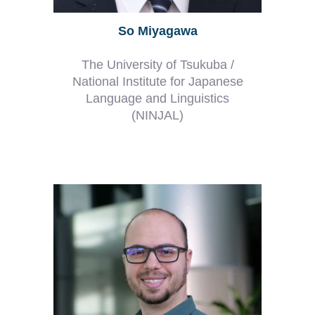
So Miyagawa
The University of Tsukuba /
National Institute for Japanese
Language and Linguistics
(NINJAL)