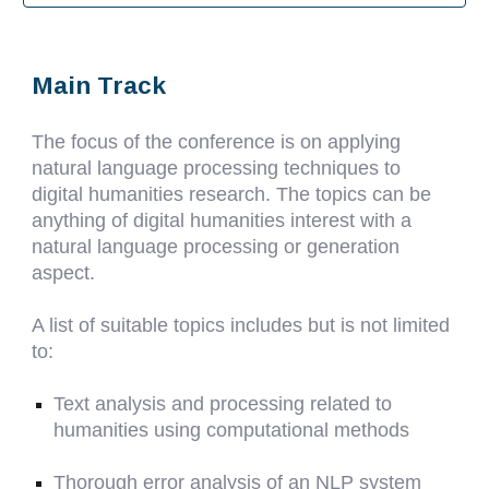
Main Track
The focus of the conference is on applying
natural language processing techniques to
digital humanities research. The topics can be
anything of digital humanities interest with a
natural language processing or generation
aspect.
A list of suitable topics includes but is not limited
to:
Text analysis and processing related to
humanities using computational methods
Thorough error analysis of an NLP system