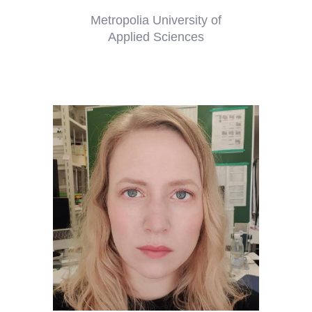
Metropolia University of
Applied Sciences