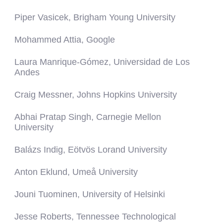
Piper Vasicek, Brigham Young University
Mohammed Attia, Google
Laura Manrique-Gómez, Universidad de Los
Andes
Craig Messner, Johns Hopkins University
Abhai Pratap Singh, Carnegie Mellon
University
Balázs Indig, Eötvös Lorand University
Anton Eklund, Umeå University
Jouni Tuominen, University of Helsinki
Jesse Roberts, Tennessee Technological