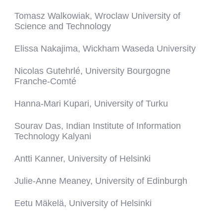
Tomasz Walkowiak, Wroclaw University of
Science and Technology
Elissa Nakajima, Wickham Waseda University
Nicolas Gutehrlé, University Bourgogne
Franche-Comté
Hanna-Mari Kupari, University of Turku
Sourav Das, Indian Institute of Information
Technology Kalyani
Antti Kanner, University of Helsinki
Julie-Anne Meaney, University of Edinburgh
Eetu Mäkelä, University of Helsinki