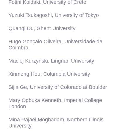
Fotini Koidaki, University of Crete
Yuzuki Tsukagoshi, University of Tokyo
Quanqi Du, Ghent University
Hugo Gonçalo Oliveira, Universidade de
Coimbra
Maciej Kurzynski, Lingnan University
Xinmeng Hou, Columbia University
Sijia Ge, University of Colorado at Boulder
Mary Ogbuka Kenneth, Imperial College
London
Mina Rajaei Moghadam, Northern Illinois
University