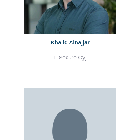
Khalid Alnajjar
F-Secure Oyj