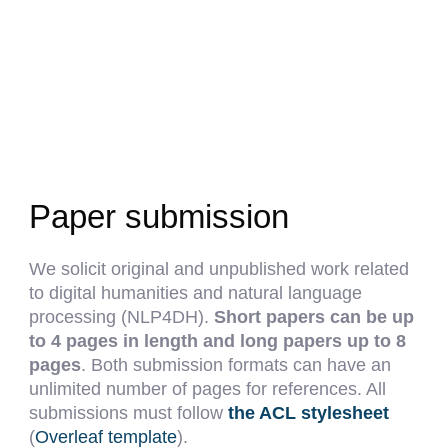
Paper submission
We solicit original and unpublished work related
to digital humanities and natural language
processing (NLP4DH).
Short papers can be up
to 4 pages in length and long papers up to 8
pages
. Both submission formats can have an
unlimited number of pages for references. All
submissions must follow
the ACL stylesheet
(
Overleaf template
).