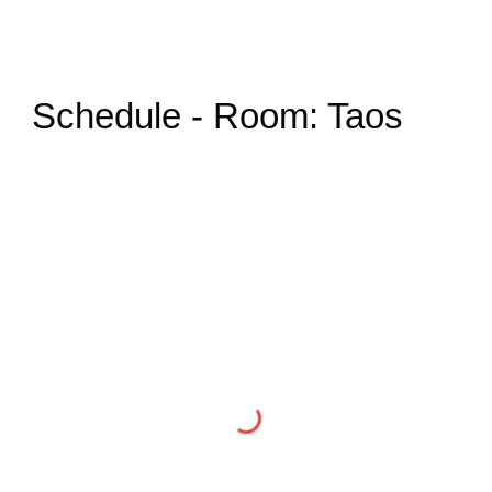
Schedule - Room: Taos