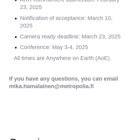
23, 2025
Notification of acceptance:
March 10,
2025
Camera ready deadline:
March 23, 2025
Conference:
May 3-4
, 202
5
All times are Anywhere on Earth (AoE).
If you have any questions, you can email
mika.hamalainen@metropolia.fi