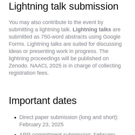
Lightning talk submission
You may also contribute to the event by
submitting a lightning talk.
Lightning talks
are
submitted as 750-word abstracts using
Google
Forms
. Lightning talks are suited for discussing
ideas or presenting work in progress. The
lightning proceedings will be published on
Zenodo.
NAACL 2025 is in charge of collecting
registration fees.
Important dates
Direct p
aper submission (long and short):
February
23
, 2025
ARR commitment submission:
February