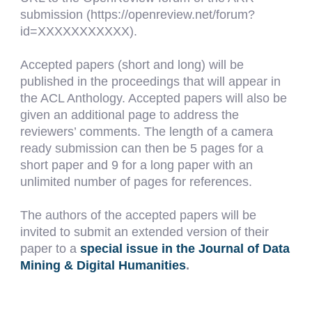
submission (https://openreview.net/forum?
id=XXXXXXXXXXX).
Accepted papers (short and long) will be
published in the proceedings that will appear in
the ACL Anthology. Accepted papers will also be
given an additional page to address the
reviewers’ comments. The length of a camera
ready submission can then be 5 pages for a
short paper and 9 for a long paper with an
unlimited number of pages for references.
The authors of the accepted papers will be
invited to submit an extended version of their
paper to a
special issue in the Journal of Data
Mining & Digital Humanities
.