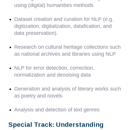
using (digital) humanities methods
Dataset creation and curation for NLP (e.g.
digitization, digitalization, datafication, and
data preservation).
Research on cultural heritage collections such
as national archives and libraries using NLP
NLP for error detection, correction,
normalization and denoising data
Generation and analysis of literary works such
as poetry and novels
Analysis and detection of text genres
Special Track: Understanding